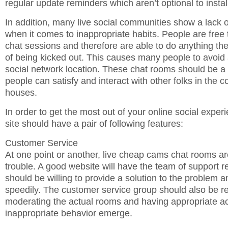
regular update reminders which aren’t optional to instal
In addition, many live social communities show a lack o
when it comes to inappropriate habits. People are free 
chat sessions and therefore are able to do anything the
of being kicked out. This causes many people to avoid 
social network location. These chat rooms should be a 
people can satisfy and interact with other folks in the co
houses.
In order to get the most out of your online social exper
site should have a pair of following features:
Customer Service
At one point or another, live cheap cams chat rooms a
trouble. A good website will have the team of support r
should be willing to provide a solution to the problem 
speedily. The customer service group should also be re
moderating the actual rooms and having appropriate ac
inappropriate behavior emerge.