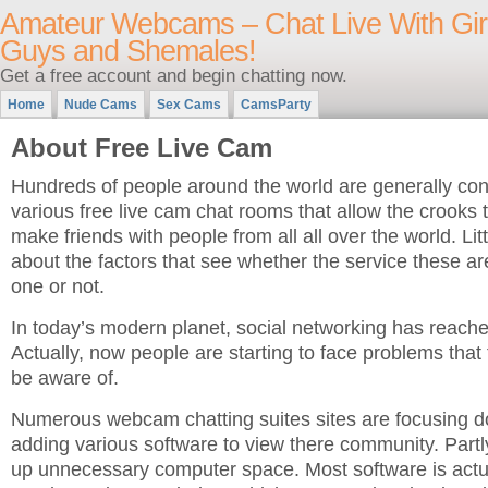
Amateur Webcams – Chat Live With Girl
Guys and Shemales!
Get a free account and begin chatting now.
Home
Nude Cams
Sex Cams
CamsParty
About Free Live Cam
Hundreds of people around the world are generally cons
various free live cam chat rooms that allow the crook
make friends with people from all all over the world. Lit
about the factors that see whether the service these ar
one or not.
In today’s modern planet, social networking has reache
Actually, now people are starting to face problems that
be aware of.
Numerous webcam chatting suites sites are focusing 
adding various software to view there community. Partl
up unnecessary computer space. Most software is act