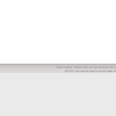
Adult content. Visitors who are not 18 years old, pl
All 2257 documents may be found while visi