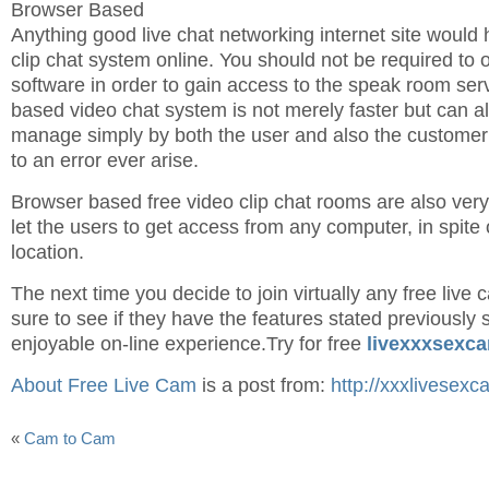
Browser Based
Anything good live chat networking internet site would h
clip chat system online. You should not be required to 
software in order to gain access to the speak room ser
based video chat system is not merely faster but can al
manage simply by both the user and also the customer
to an error ever arise.
Browser based free video clip chat rooms are also ver
let the users to get access from any computer, in spite o
location.
The next time you decide to join virtually any free live
sure to see if they have the features stated previously
enjoyable on-line experience.Try for free
livexxxsexc
About Free Live Cam
is a post from:
http://xxxlivesexc
«
Cam to Cam